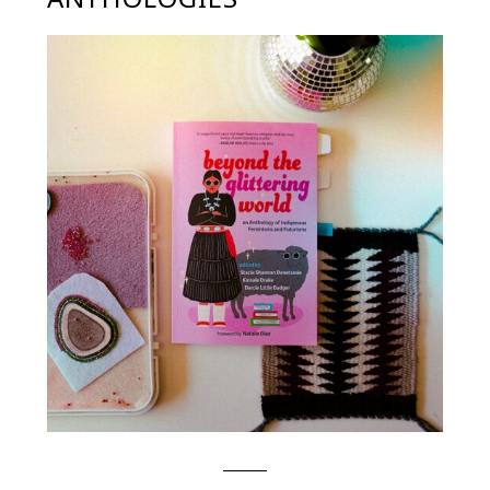
BOOK REFLECTION: BEYOND
THE GLITTERING WORLD: AN
ANTHOLOGY OF INDIGENOUS
FEMINISM AND FUTURISMS