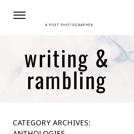
A POET PHOTOGRAPHER
writing &
rambling
CATEGORY ARCHIVES:
ANTHOLOGIES