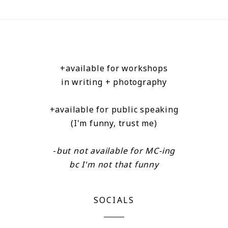
+available for workshops
in writing + photography
+available for public speaking
(I'm funny, trust me)
-
but not available for MC-ing
bc I'm not that funny
SOCIALS